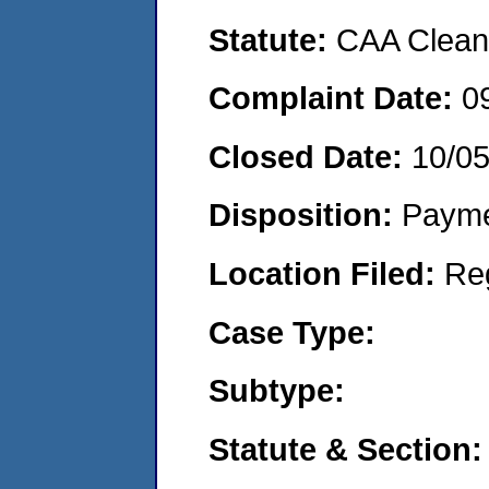
Statute:
CAA Clean 
Complaint Date:
0
Closed Date:
10/0
Disposition:
Payme
Location Filed:
Re
Case Type:
Subtype:
Statute & Section: