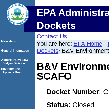
EPA Administra
Dockets
Contact Us
Main Menu
You are here:
EPA Home
Dockets
B&V Environment
General Information
Administrative Law
B&V Environme
Judges Division
Environmental
Appeals Board
SCAFO
Docket Number:
C
Status:
Closed