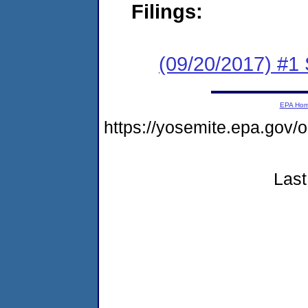
Filings:
(09/20/2017) #
EPA Ho
https://yosemite.epa.g
Last