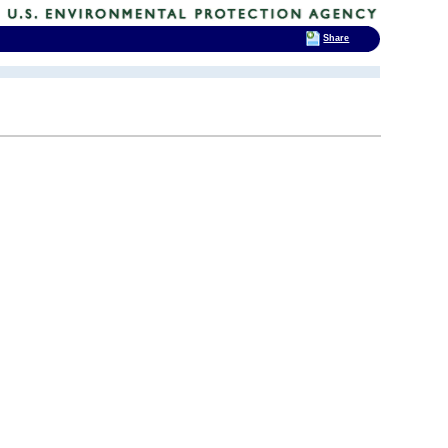
Share