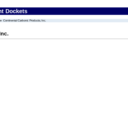
nt Dockets
Continental Carbonic Products, Inc.
Inc.