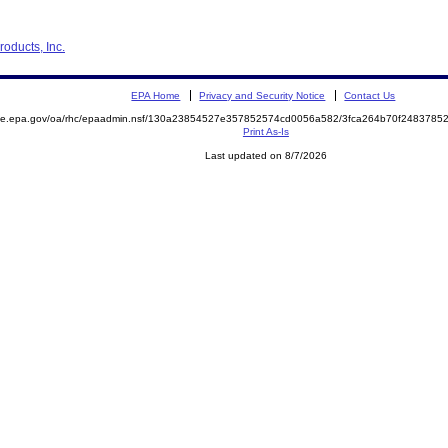
oducts, Inc.
EPA Home
Privacy and Security Notice
Contact Us
mite.epa.gov/oa/rhc/epaadmin.nsf/130a23854527e357852574cd0056a582/3fca264b70f248378
Print As-Is
Last updated on 8/7/2026