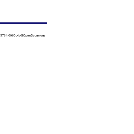
525764f0066c4c0!OpenDocument