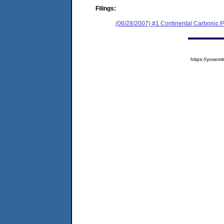
Filings:
(06/28/2007) #1 Continental Carbonic Pr
https://yose