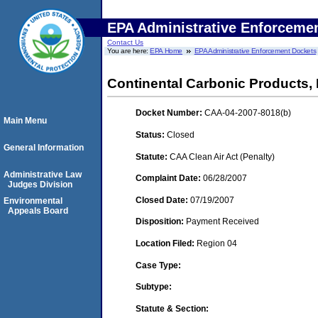
EPA Administrative Enforceme
Contact Us
You are here:
EPA Home
EPA Administrative Enforcement Dockets
Continental Carbonic Products, 
Docket Number:
CAA-04-2007-8018(b)
Main Menu
Status:
Closed
General Information
Statute:
CAA Clean Air Act (Penalty)
Administrative Law
Complaint Date:
06/28/2007
Judges Division
Closed Date:
07/19/2007
Environmental
Appeals Board
Disposition:
Payment Received
Location Filed:
Region 04
Case Type:
Subtype:
Statute & Section: