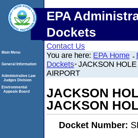
EPA Administra
Dockets
Contact Us
Main Menu
You are here:
EPA Home
Dockets
JACKSON HOLE
General Information
AIRPORT
Administrative Law
Judges Division
Environmental
JACKSON HOL
Appeals Board
JACKSON HOL
Docket Number:
S