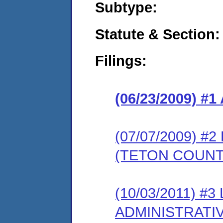
Subtype:
Statute & Section:
Filings:
(06/23/2009) 
(07/07/2009) 
(TETON COUNT
(10/03/2011) #
ADMINISTRATI