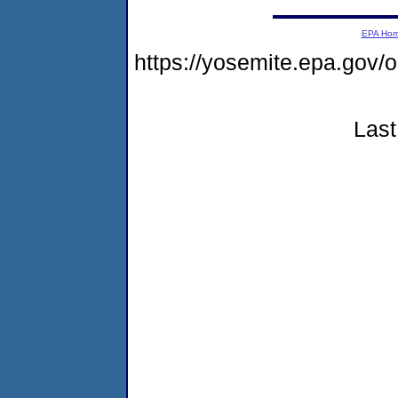
EPA Ho
https://yosemite.epa.g
Last