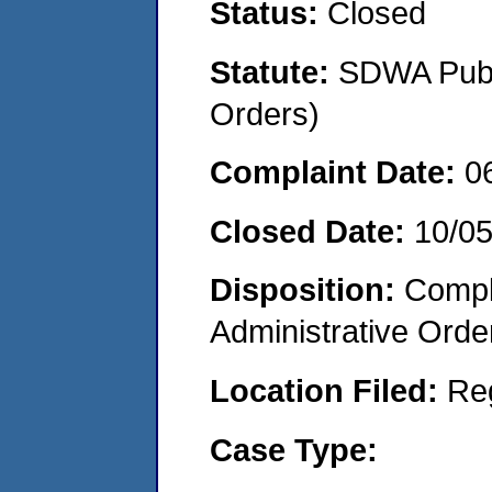
Status:
Closed
Statute:
SDWA Publi
Orders)
Complaint Date:
0
Closed Date:
10/05
Disposition:
Comple
Administrative Orde
Location Filed:
Re
Case Type: