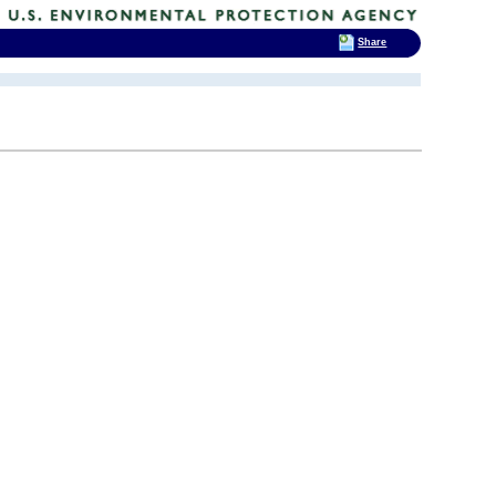
Share