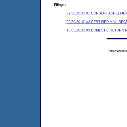
Filings:
(09/30/2010) #1 CONSENT AGREEME
(09/30/2010) #2 CERTIFIED MAIL REC
(10/05/2010) #3 DOMESTIC RETURN 
https://yose