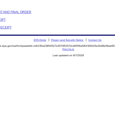
NT AND FINAL ORDER
EIPT
RECEIPT
EPA Home
Privacy and Security Notice
Contact Us
mite.epa.gov/oa/rhc/epaadmin.nsf/130a23854527e357852574cd0056a582/3f2b25e2b48b39ae8
Print As-Is
Last updated on 8/7/2026