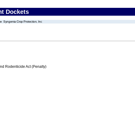
nt Dockets
Syngenta Crop Protection, Inc
nd Rodenticide Act (Penalty)