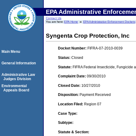
EPA Administrative Enforceme
Contact Us
You are here:
EPA Home
EPA Administrative Enforcement Dockets
Syngenta Crop Protection, Inc
Docket Number:
FIFRA-07-2010-0039
Main Menu
Status:
Closed
General Information
Statute:
FIFRA Federal Insecticide, Fungicide a
Administrative Law
Complaint Date:
09/30/2010
Judges Division
Closed Date:
10/27/2010
Environmental
Appeals Board
Disposition:
Payment Received
Location Filed:
Region 07
Case Type:
Subtype:
Statute & Section: