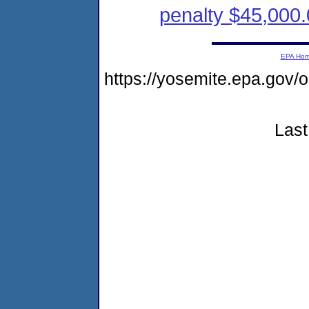
penalty $45,000.
EPA Ho
https://yosemite.epa.g
Last