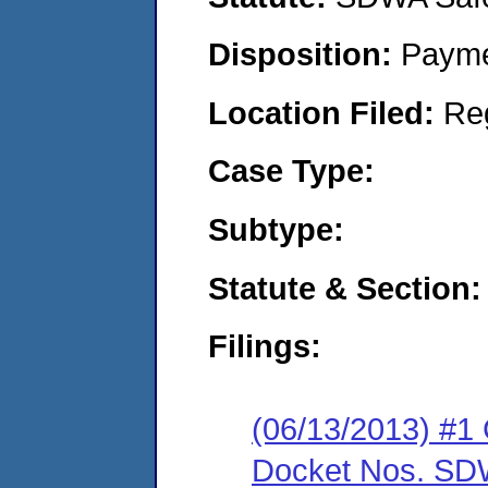
Disposition:
Payme
Location Filed:
Re
Case Type:
Subtype:
Statute & Section:
Filings:
(06/13/2013) #1 
Docket Nos. SDW