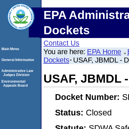
EPA Administra
Dockets
Contact Us
Main Menu
You are here:
EPA Home
Dockets
USAF, JBMDL - D
General Information
Administrative Law
USAF, JBMDL -
Judges Division
Environmental
Appeals Board
Docket Number:
S
Status:
Closed
Statute:
SDWA Safe 