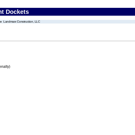
nt Dockets
Landmarx Construction, LLC
enalty)