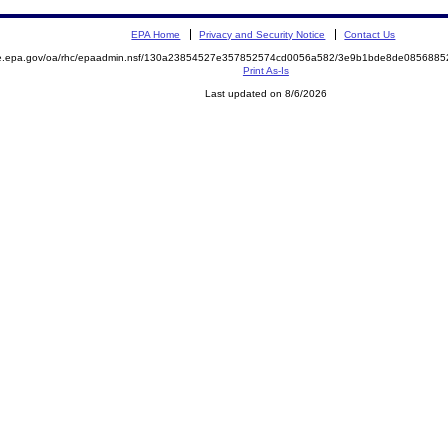
EPA Home
Privacy and Security Notice
Contact Us
mite.epa.gov/oa/rhc/epaadmin.nsf/130a23854527e357852574cd0056a582/3e9b1bde8de08568
Print As-Is
Last updated on 8/6/2026