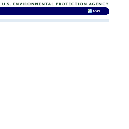
Share