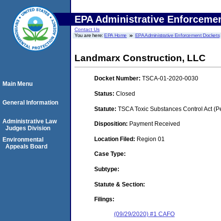
EPA Administrative Enforceme
Contact Us
You are here:
EPA Home
EPA Administrative Enforcement Dockets
Landmarx Construction, LLC
Docket Number:
TSCA-01-2020-0030
Main Menu
Status:
Closed
General Information
Statute:
TSCA Toxic Substances Control Act (P
Administrative Law
Disposition:
Payment Received
Judges Division
Location Filed:
Region 01
Environmental
Appeals Board
Case Type:
Subtype:
Statute & Section:
Filings:
(09/29/2020) #1 CAFO