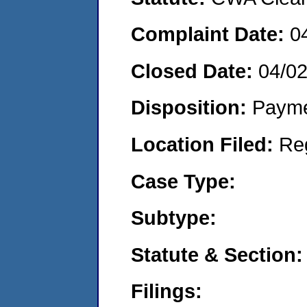
Complaint Date:
0
Closed Date:
04/0
Disposition:
Payme
Location Filed:
Re
Case Type:
Subtype:
Statute & Section:
Filings: