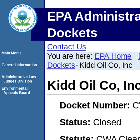
EPA Administra
Dockets
Contact Us
Main Menu
You are here:
EPA Home
Dockets
Kidd Oil Co, Inc
General Information
Administrative Law
Kidd Oil Co, In
Judges Division
Environmental
Appeals Board
Docket Number:
C
Status:
Closed
Statute:
CWA Clean 