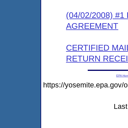
(04/02/2008) 
AGREEMENT
CERTIFIED MA
RETURN RECE
EPA Ho
https://yosemite.epa.go
Last