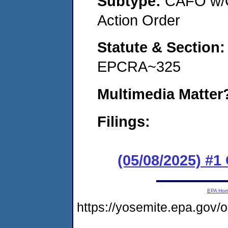
Subtype:
CAFO w/C
Action Order
Statute & Section
EPCRA~325
Multimedia Matte
Filings:
(05/08/2025) #
EPA Ho
https://yosemite.epa.g