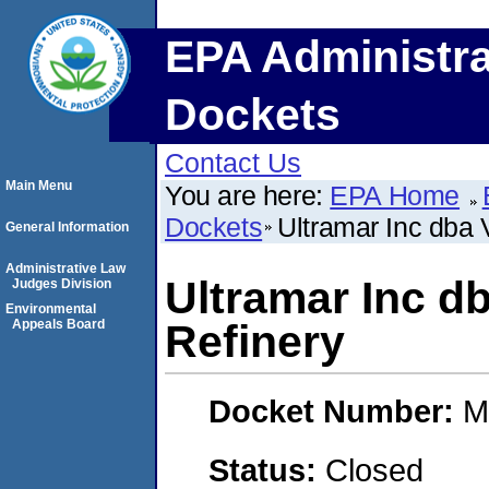
EPA Administra
Dockets
Contact Us
Main Menu
You are here:
EPA Home
Dockets
Ultramar Inc dba 
General Information
Administrative Law
Ultramar Inc d
Judges Division
Environmental
Appeals Board
Refinery
Docket Number:
M
Status:
Closed