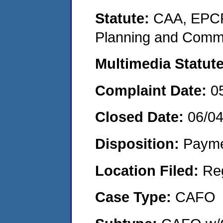
Statute:
CAA, EPCR
Planning and Commu
Multimedia Statut
Complaint Date:
0
Closed Date:
06/0
Disposition:
Payme
Location Filed:
Re
Case Type:
CAFO