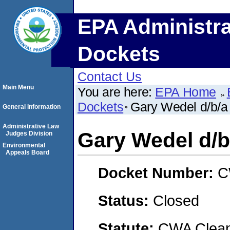
EPA Administra
Dockets
Contact Us
Main Menu
You are here:
EPA Home
Dockets
Gary Wedel d/b/
General Information
Administrative Law
Gary Wedel d/
Judges Division
Environmental
Appeals Board
Docket Number:
C
Status:
Closed
Statute:
CWA Clean 