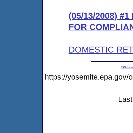
(05/13/2008) 
FOR COMPLIA
DOMESTIC RET
EPA Ho
https://yosemite.epa.go
Last