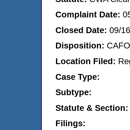
Complaint Date:
0
Closed Date:
09/1
Disposition:
CAFO 
Location Filed:
Re
Case Type:
Subtype:
Statute & Section:
Filings: