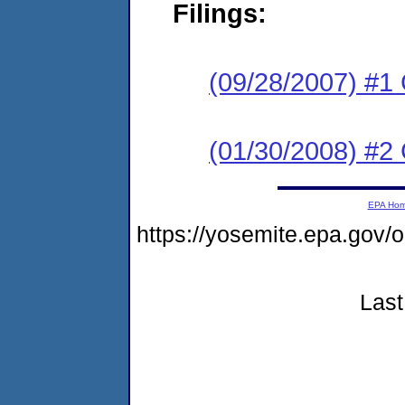
Filings:
(09/28/2007) #1
(01/30/2008) #2 
EPA Ho
https://yosemite.epa.go
Last