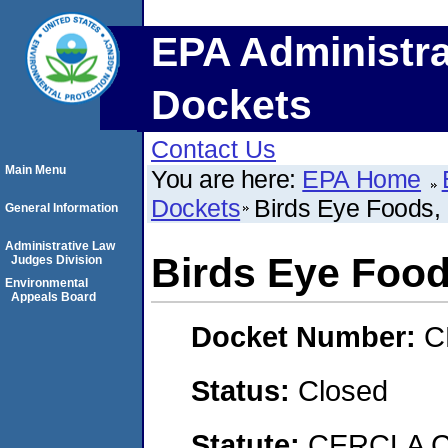
EPA Administra
Dockets
Contact Us
Main Menu
You are here:
EPA Home
Dockets
Birds Eye Foods, 
General Information
Administrative Law
Birds Eye Foods
Judges Division
Environmental
Appeals Board
Docket Number:
C
Status:
Closed
Statute:
CERCLA C