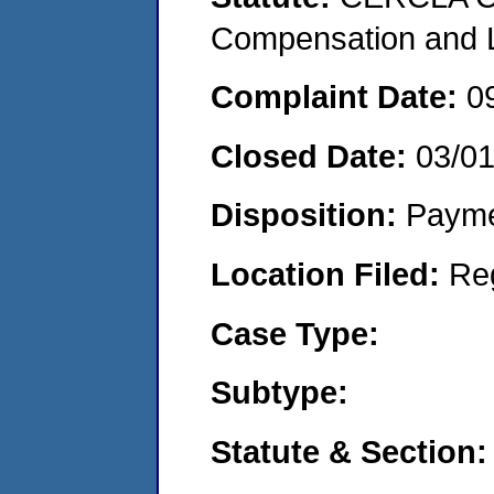
Compensation and Li
Complaint Date:
0
Closed Date:
03/0
Disposition:
Payme
Location Filed:
Re
Case Type:
Subtype:
Statute & Section: