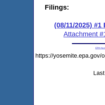
Filings:
(08/11/2025) #1
Attachment #
EPA Ho
https://yosemite.epa.g
Last