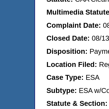
Multimedia Statut
Complaint Date:
0
Closed Date:
08/1
Disposition:
Payme
Location Filed:
Re
Case Type:
ESA
Subtype:
ESA w/Co
Statute & Section