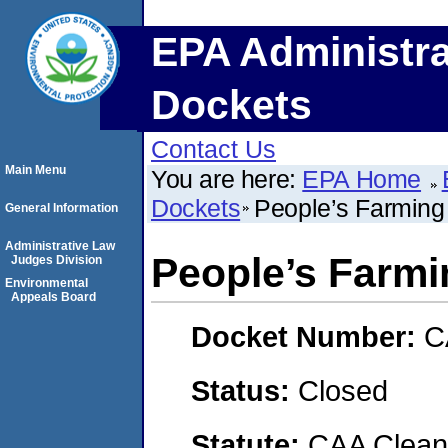
EPA Administra
Dockets
Contact Us
Main Menu
You are here:
EPA Home
Dockets
People’s Farming
General Information
Administrative Law
People’s Farm
Judges Division
Environmental
Appeals Board
Docket Number:
C
Status:
Closed
Statute:
CAA Clean 