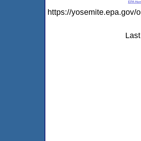
EPA Ho
https://yosemite.epa.g
Last