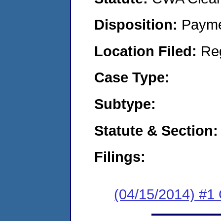
Disposition:
Payme
Location Filed:
Re
Case Type:
Subtype:
Statute & Section:
Filings:
(04/15/2014) #