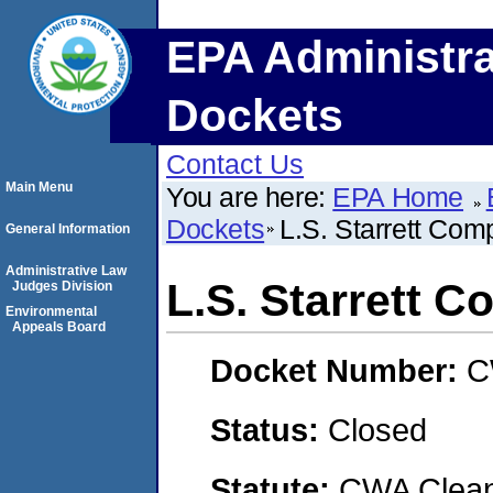
EPA Administra
Dockets
Contact Us
Main Menu
You are here:
EPA Home
Dockets
L.S. Starrett Co
General Information
Administrative Law
L.S. Starrett 
Judges Division
Environmental
Appeals Board
Docket Number:
C
Status:
Closed
Statute:
CWA Clean 