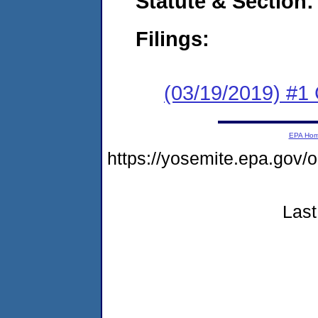
Statute & Section:
Filings:
(03/19/2019) #
EPA Ho
https://yosemite.epa.g
Last