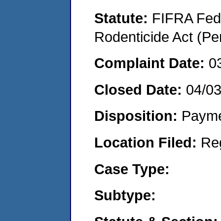
Statute:
FIFRA Fede
Rodenticide Act (Pe
Complaint Date:
0
Closed Date:
04/0
Disposition:
Payme
Location Filed:
Re
Case Type:
Subtype: