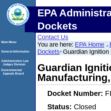
EPA Administra
Dockets
Contact Us
Main Menu
You are here:
EPA Home
Dockets
Guardian Ignition 
General Information
Administrative Law
Guardian Igniti
Judges Division
Environmental
Appeals Board
Manufacturing, 
Docket Number:
F
Status:
Closed