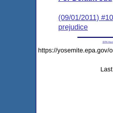
(09/01/2011) #10
prejudice
EPA Ho
https://yosemite.epa.g
Last