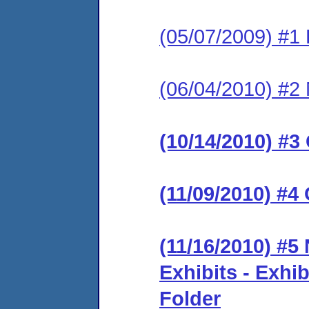
(05/07/2009) #1
(06/04/2010) #2
(10/14/2010) #3
(11/09/2010) #4
(11/16/2010) #5
Exhibits - Exhib
Folder