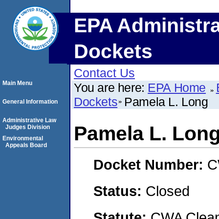
EPA Administra
Dockets
Contact Us
Main Menu
You are here:
EPA Home
Dockets
Pamela L. Long
General Information
Administrative Law
Pamela L. Lon
Judges Division
Environmental
Appeals Board
Docket Number:
C
Status:
Closed
Statute:
CWA Clean 