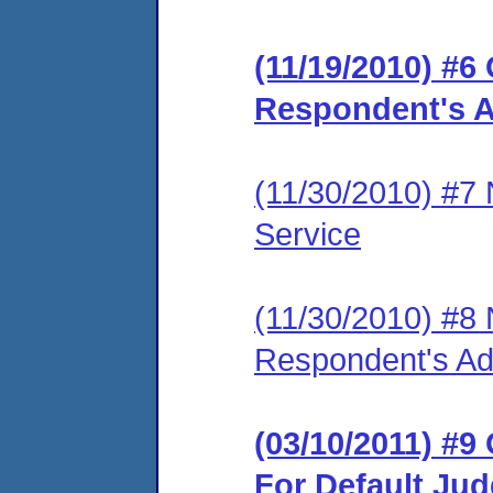
(11/19/2010) #6
Respondent's A
(11/30/2010) #7
Service
(11/30/2010) #8
Respondent's Ad
(03/10/2011) #9
For Default Ju