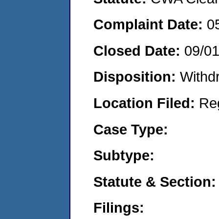
Complaint Date:
0
Closed Date:
09/01
Disposition:
Withd
Location Filed:
Re
Case Type:
Subtype:
Statute & Section:
Filings: