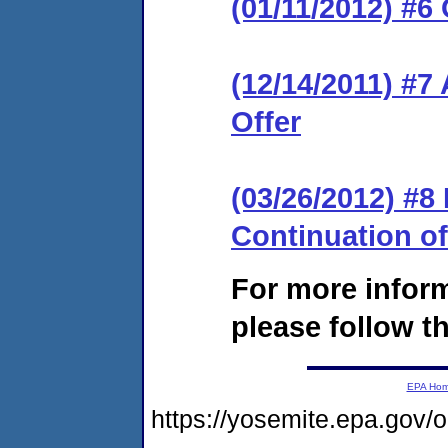
(01/11/2012) #6
(12/14/2011) #7
Offer
(03/26/2012) #
Continuation o
For more infor
please follow th
EPA Ho
https://yosemite.epa.go