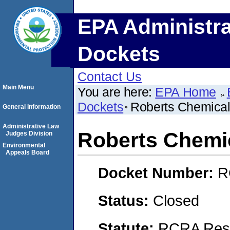
EPA Administra
Dockets
Contact Us
Main Menu
You are here:
EPA Home
Dockets
Roberts Chemical
General Information
Administrative Law
Roberts Chemic
Judges Division
Environmental
Appeals Board
Docket Number:
R
Status:
Closed
Statute:
RCRA Reso