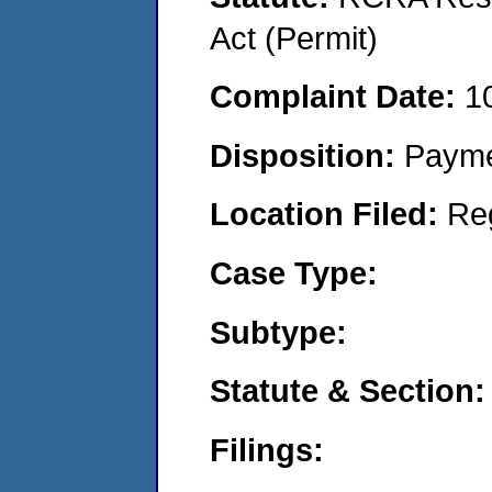
Act (Permit)
Complaint Date:
1
Disposition:
Payme
Location Filed:
Re
Case Type:
Subtype:
Statute & Section:
Filings: