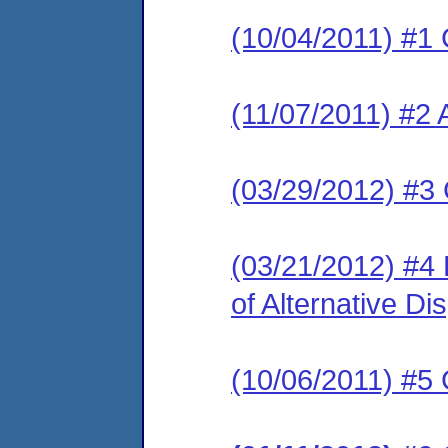
(10/04/2011) #1 
(11/07/2011) #2
(03/29/2012) #3
(03/21/2012) #4
of Alternative Di
(10/06/2011) #5