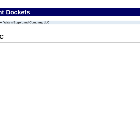
nt Dockets
Waters Edge Land Company, LLC
LC