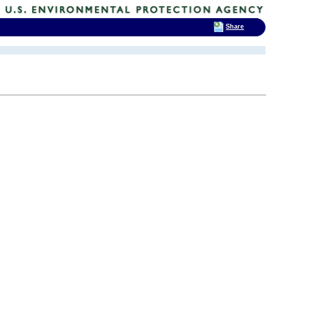
Share