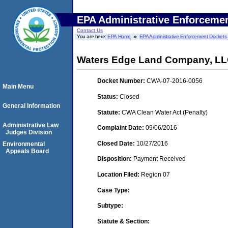
EPA Administrative Enforceme
Contact Us
You are here:
EPA Home
EPA Administrative Enforcement Dockets
Waters Edge Land Company, L
Docket Number:
CWA-07-2016-0056
Main Menu
Status:
Closed
General Information
Statute:
CWA Clean Water Act (Penalty)
Administrative Law
Complaint Date:
09/06/2016
Judges Division
Closed Date:
10/27/2016
Environmental
Appeals Board
Disposition:
Payment Received
Location Filed:
Region 07
Case Type:
Subtype:
Statute & Section: