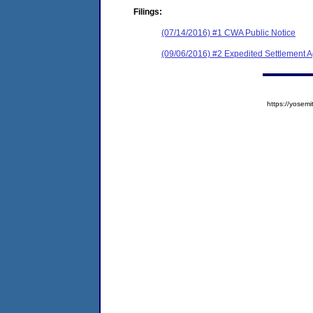
Filings:
(07/14/2016) #1 CWA Public Notice
(09/06/2016) #2 Expedited Settlement 
https://yose