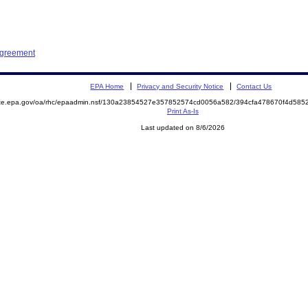
Agreement
EPA Home
Privacy and Security Notice
Contact Us
mite.epa.gov/oa/rhc/epaadmin.nsf/130a23854527e357852574cd0056a582/394cfa478670f4d58
Print As-Is
Last updated on 8/6/2026