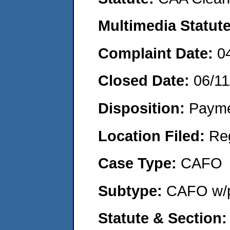
Multimedia Statut
Complaint Date:
0
Closed Date:
06/11
Disposition:
Payme
Location Filed:
Re
Case Type:
CAFO
Subtype:
CAFO w/p
Statute & Section