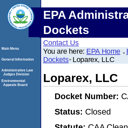
EPA Administra
Dockets
Contact Us
Main Menu
You are here:
EPA Home
Dockets
Loparex, LLC
General Information
Administrative Law
Loparex, LLC
Judges Division
Environmental
Appeals Board
Docket Number:
C
Status:
Closed
Statute:
CAA Clean 