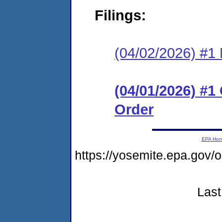
Filings:
(04/02/2026) #1 N
(04/01/2026) #
Order
EPA Ho
https://yosemite.epa.g
Last