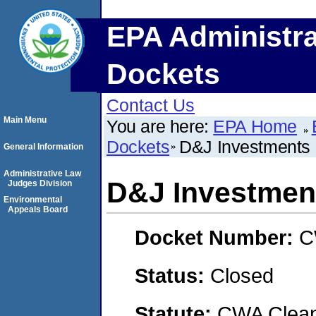
EPA Administra
Dockets
Contact Us
Main Menu
You are here:
EPA Home
Dockets
D&J Investments
General Information
Administrative Law
D&J Investmen
Judges Division
Environmental
Appeals Board
Docket Number:
C
Status:
Closed
Statute:
CWA Clean 