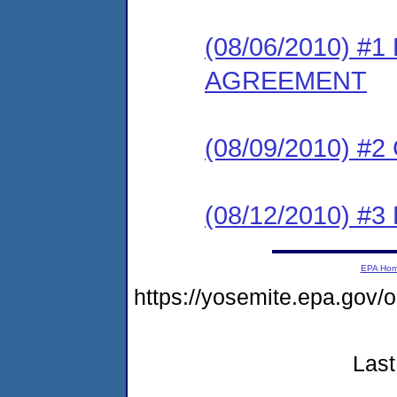
(08/06/2010) 
AGREEMENT
(08/09/2010) #
(08/12/2010) 
EPA Ho
https://yosemite.epa.g
Last