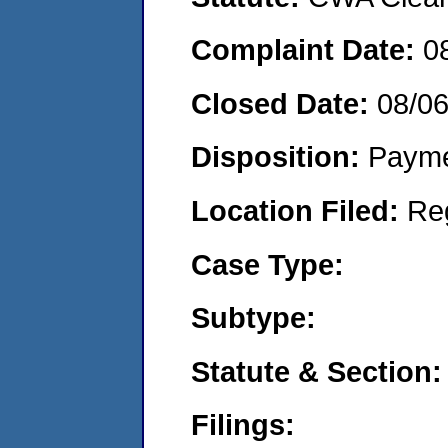
Complaint Date:
0
Closed Date:
08/0
Disposition:
Payme
Location Filed:
Re
Case Type:
Subtype:
Statute & Section:
Filings: