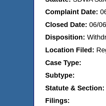
Complaint Date:
0
Closed Date:
06/0
Disposition:
Withd
Location Filed:
Re
Case Type:
Subtype:
Statute & Section:
Filings: