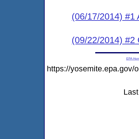
(06/17/2014) #1 
(09/22/2014) #2 C
EPA Ho
https://yosemite.epa.g
Last