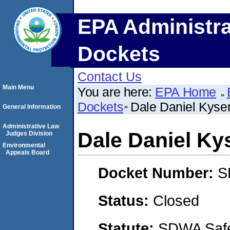
EPA Administra
Dockets
Contact Us
Main Menu
You are here:
EPA Home
Dockets
Dale Daniel Kyse
General Information
Administrative Law
Dale Daniel Ky
Judges Division
Environmental
Appeals Board
Docket Number:
S
Status:
Closed
Statute:
SDWA Safe 