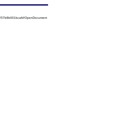
85257b8b001bcafd!OpenDocument