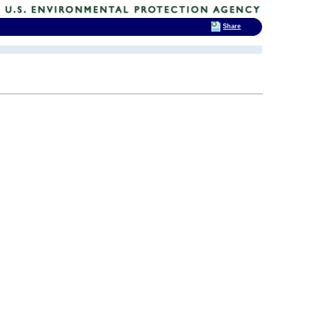
Share