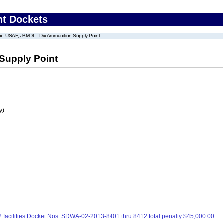
nt Dockets
USAF, JBMDL - Dix Ammunition Supply Point
Supply Point
y)
facilities Docket Nos. SDWA-02-2013-8401 thru 8412 total penalty $45,000.00.