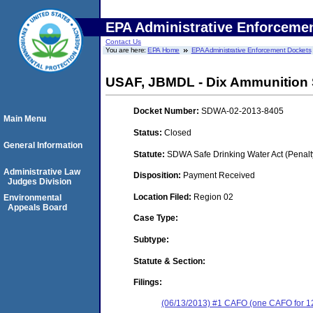
EPA Administrative Enforceme
Contact Us
You are here:
EPA Home
EPA Administrative Enforcement Dockets
USAF, JBMDL - Dix Ammunition 
Docket Number:
SDWA-02-2013-8405
Main Menu
Status:
Closed
General Information
Statute:
SDWA Safe Drinking Water Act (Penalt
Administrative Law
Disposition:
Payment Received
Judges Division
Location Filed:
Region 02
Environmental
Appeals Board
Case Type:
Subtype:
Statute & Section:
Filings:
(06/13/2013) #1 CAFO (one CAFO for 12 