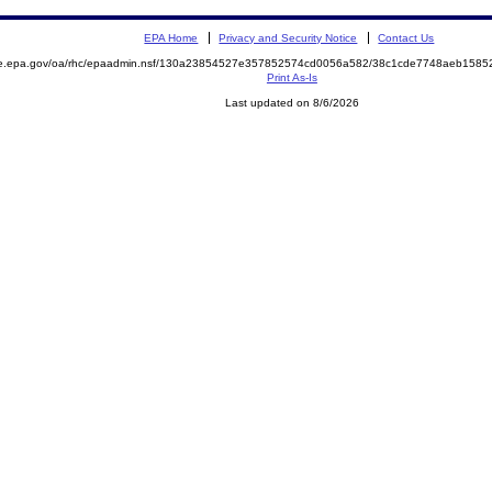
EPA Home
Privacy and Security Notice
Contact Us
mite.epa.gov/oa/rhc/epaadmin.nsf/130a23854527e357852574cd0056a582/38c1cde7748aeb15
Print As-Is
Last updated on 8/6/2026