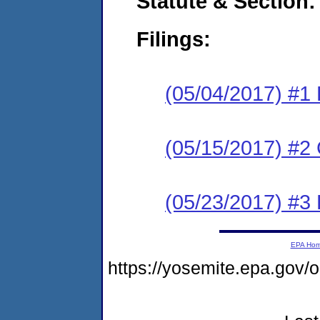
Statute & Section:
Filings:
(05/04/2017) #1
(05/15/2017) #2 
(05/23/2017) #3 
EPA Ho
https://yosemite.epa.g