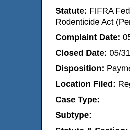
Statute:
FIFRA Fede
Rodenticide Act (Pe
Complaint Date:
0
Closed Date:
05/3
Disposition:
Payme
Location Filed:
Re
Case Type:
Subtype: