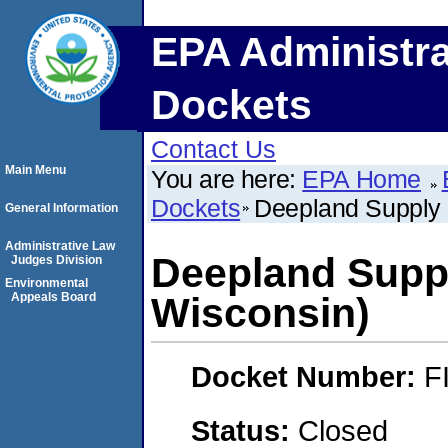
EPA Administra
Dockets
Contact Us
Main Menu
You are here:
EPA Home
Dockets
Deepland Supply 
General Information
Administrative Law
Deepland Suppl
Judges Division
Environmental
Appeals Board
Wisconsin)
Docket Number:
F
Status:
Closed