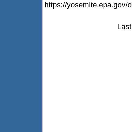
https://yosemite.epa.go
Last