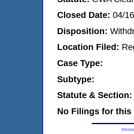
Closed Date:
04/1
Disposition:
Withd
Location Filed:
Re
Case Type:
Subtype:
Statute & Section:
No Filings for this
EPA Ho