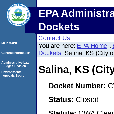
EPA Administra
Dockets
Contact Us
Main Menu
You are here:
EPA Home
Dockets
Salina, KS (City o
General Information
Administrative Law
Salina, KS (City
Judges Division
Environmental
Appeals Board
Docket Number:
C
Status:
Closed
Statute:
CWA Clean 