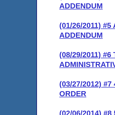
ADDENDUM
(01/26/2011) 
ADDENDUM
(08/29/2011) 
ADMINISTRATI
(03/27/2012) 
ORDER
(02/06/2014) #8