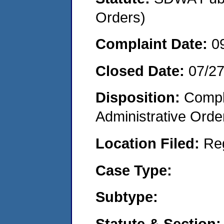
Orders)
Complaint Date:
0
Closed Date:
07/2
Disposition:
Comple
Administrative Orde
Location Filed:
Re
Case Type:
Subtype:
Statute & Section: