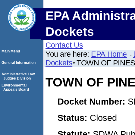
EPA Administra
Dockets
Contact Us
Main Menu
You are here:
EPA Home
Dockets
TOWN OF PINE
General Information
Administrative Law
TOWN OF PIN
Judges Division
Environmental
Appeals Board
Docket Number:
S
Status:
Closed
Statute:
SDWA Publi