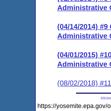
Administrative 
(04/14/2014) #9
Administrative 
(04/01/2015) #
Administrative 
(08/02/2018) #11
EPA Ho
https://yosemite.epa.g