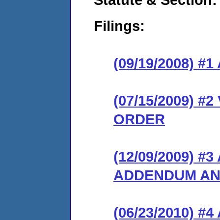
Filings:
(09/19/2008) 
(07/15/2009) 
ORDER
(12/09/2009) 
ADDENDUM AN
(06/23/2010) 