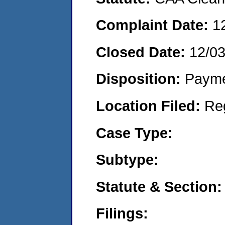
Complaint Date:
1
Closed Date:
12/0
Disposition:
Payme
Location Filed:
Re
Case Type:
Subtype:
Statute & Section:
Filings: