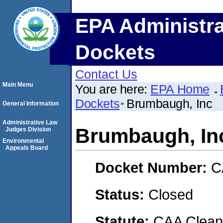
EPA Administra
Dockets
Contact Us
Main Menu
You are here:
EPA Home
Dockets
Brumbaugh, Inc
General Information
Administrative Law
Brumbaugh, In
Judges Division
Environmental
Appeals Board
Docket Number:
C
Status:
Closed
Statute:
CAA Clean 