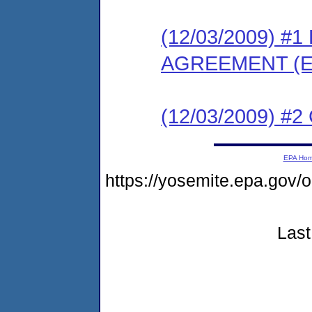
(12/03/2009) 
AGREEMENT (E
(12/03/2009) #
EPA Ho
https://yosemite.epa.go
Last