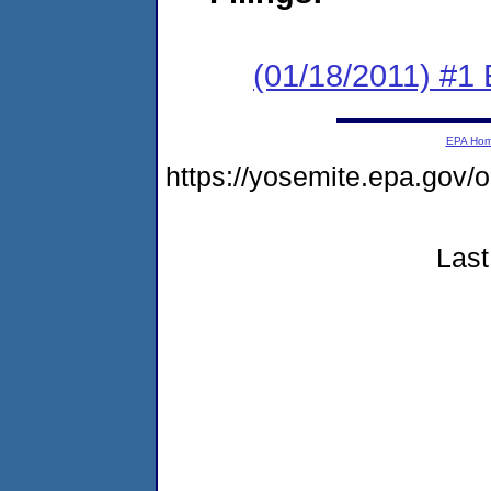
(01/18/2011) #1
EPA Ho
https://yosemite.epa.go
Last