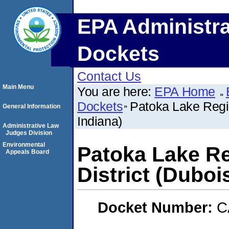
EPA Administra
Dockets
Contact Us
Main Menu
You are here:
EPA Home
Dockets
Patoka Lake Regio
General Information
Indiana)
Administrative Law
Judges Division
Environmental
Patoka Lake Re
Appeals Board
District (Duboi
Docket Number:
C