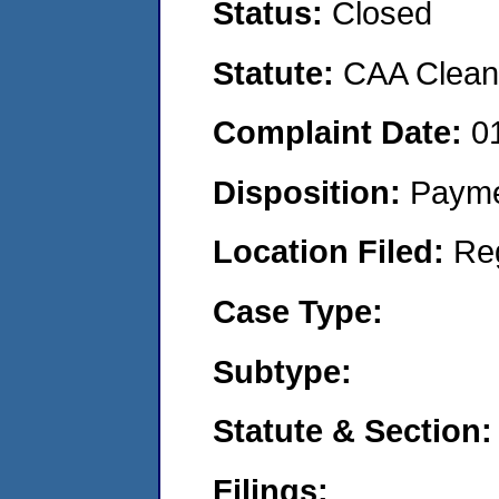
Status:
Closed
Statute:
CAA Clean 
Complaint Date:
0
Disposition:
Payme
Location Filed:
Re
Case Type:
Subtype:
Statute & Section:
Filings: