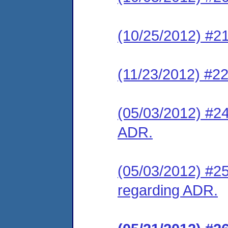
(10/25/2012) #21
(11/23/2012) #2
(05/03/2012) #24
ADR.
(05/03/2012) #25
regarding ADR.