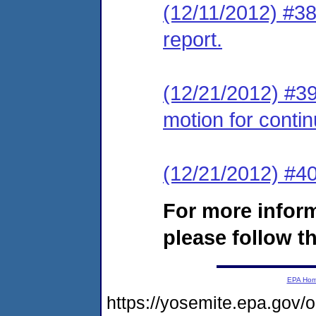
(12/11/2012) #38
report.
(12/21/2012) #39
motion for conti
(12/21/2012) #
For more infor
please follow th
EPA Ho
https://yosemite.epa.g