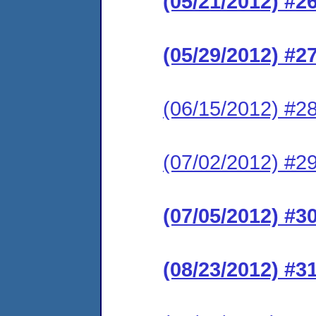
(05/21/2012) #2
(05/29/2012) #2
(06/15/2012) #28
(07/02/2012) #29
(07/05/2012) #3
(08/23/2012) #3