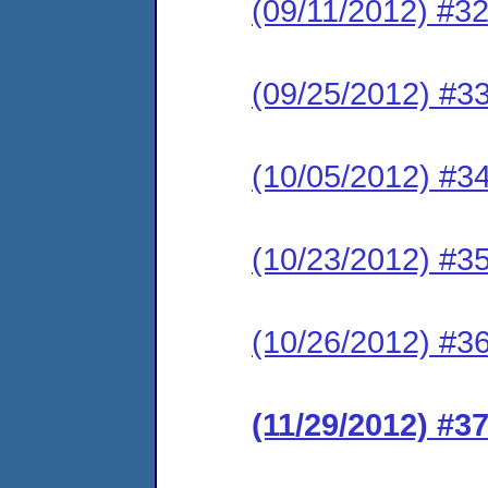
(09/11/2012) #32
(09/25/2012) #33
(10/05/2012) #34
(10/23/2012) #35
(10/26/2012) #36
(11/29/2012) #3