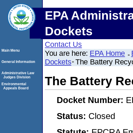
EPA Administra
Dockets
Contact Us
Main Menu
You are here:
EPA Home
Dockets
The Battery Recy
General Information
Administrative Law
The Battery Re
Judges Division
Environmental
Appeals Board
Docket Number:
E
Status:
Closed
Statute:
EPCRA Eme