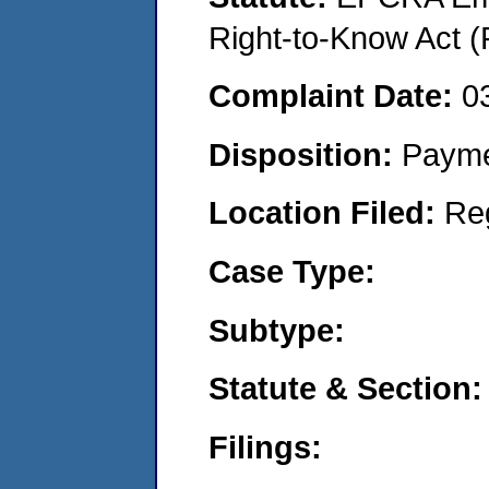
Right-to-Know Act (
Complaint Date:
0
Disposition:
Payme
Location Filed:
Re
Case Type:
Subtype:
Statute & Section:
Filings: