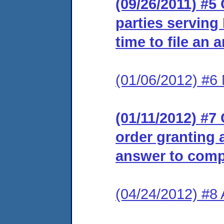
(09/26/2011) #5 
parties serving
time to file an 
(01/06/2012) #6 
(01/11/2012) #7 
order granting a
answer to comp
(04/24/2012) #8