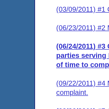
(03/09/2011) #1 
(06/23/2011) #2 
(06/24/2011) #3 
parties serving
of time to comp
(09/22/2011) #4 
complaint.