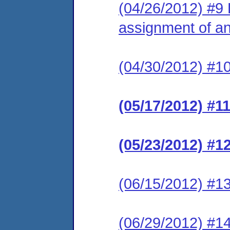
(04/26/2012) #9 
assignment of an 
(04/30/2012) #10
(05/17/2012) #1
(05/23/2012) #1
(06/15/2012) #13
(06/29/2012) #1