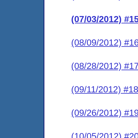
(07/03/2012) #
(08/09/2012) #1
(08/28/2012) #17
(09/11/2012) #1
(09/26/2012) #1
(10/05/2012) #20