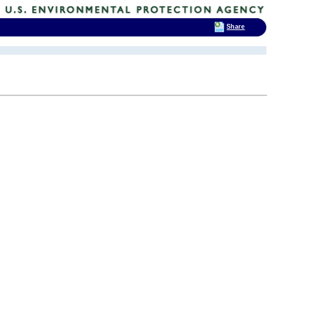
Share