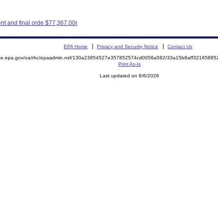
t and final orde $77,367.00r
EPA Home
Privacy and Security Notice
Contact Us
mite.epa.gov/oa/rhc/epaadmin.nsf/130a23854527e357852574cd0056a582/33a15b8aff3216588
Print As-Is
Last updated on 8/6/2026