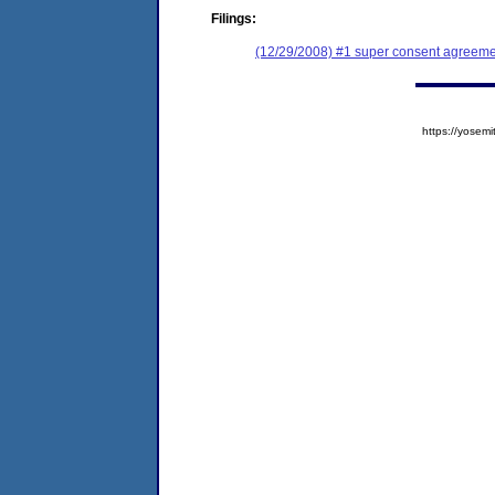
Filings:
(12/29/2008) #1 super consent agreemen
https://yose