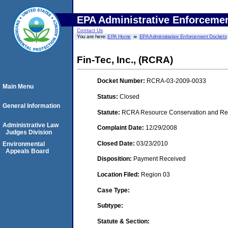
EPA Administrative Enforceme
Contact Us
You are here:
EPA Home
EPA Administrative Enforcement Dockets
Fin-Tec, Inc., (RCRA)
Docket Number:
RCRA-03-2009-0033
Main Menu
Status:
Closed
General Information
Statute:
RCRA Resource Conservation and Reco
Administrative Law
Complaint Date:
12/29/2008
Judges Division
Closed Date:
03/23/2010
Environmental
Appeals Board
Disposition:
Payment Received
Location Filed:
Region 03
Case Type:
Subtype:
Statute & Section: