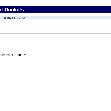
nt Dockets
Fin-Tec, Inc., (RCRA)
very Act (Penalty)