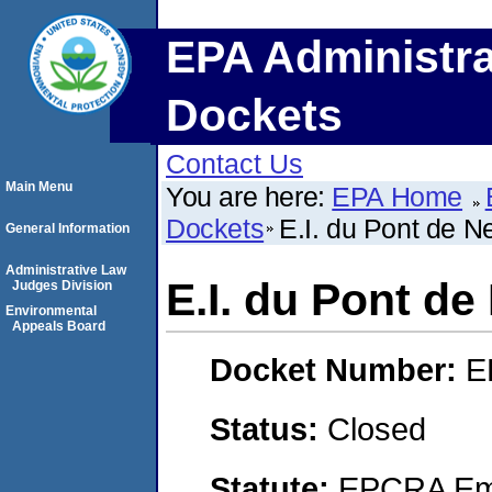
EPA Administra
Dockets
Contact Us
Main Menu
You are here:
EPA Home
Dockets
E.I. du Pont de
General Information
Administrative Law
E.I. du Pont 
Judges Division
Environmental
Appeals Board
Docket Number:
E
Status:
Closed
Statute:
EPCRA Eme