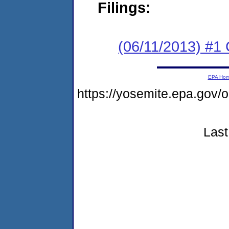
Filings:
(06/11/2013) #
EPA Ho
https://yosemite.epa.g
Last