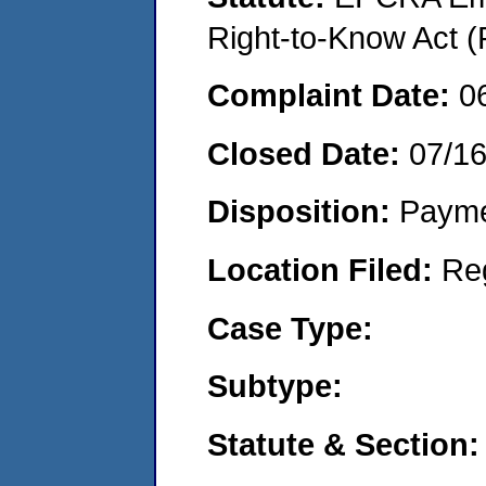
Right-to-Know Act (
Complaint Date:
0
Closed Date:
07/1
Disposition:
Payme
Location Filed:
Re
Case Type:
Subtype:
Statute & Section: