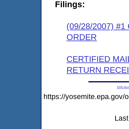
Filings:
(09/28/2007) 
ORDER
CERTIFIED MA
RETURN RECE
EPA Ho
https://yosemite.epa.go
Last