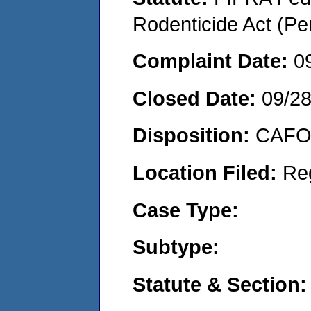
Rodenticide Act (Pe
Complaint Date:
0
Closed Date:
09/2
Disposition:
CAFO 
Location Filed:
Re
Case Type:
Subtype:
Statute & Section: