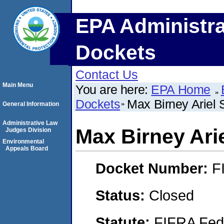
EPA Administra
Dockets
Contact Us
Main Menu
You are here:
EPA Home
Dockets
Max Birney Ariel 
General Information
Administrative Law
Max Birney Ari
Judges Division
Environmental
Appeals Board
Docket Number:
F
Status:
Closed
Statute:
FIFRA Fede