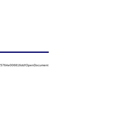
8525764e006816dd!OpenDocument