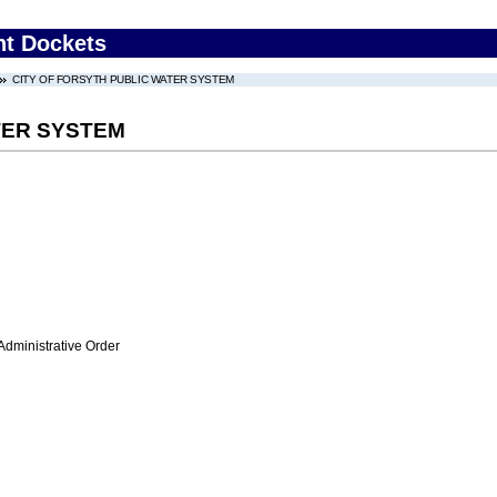
nt Dockets
CITY OF FORSYTH PUBLIC WATER SYSTEM
TER SYSTEM
Administrative Order