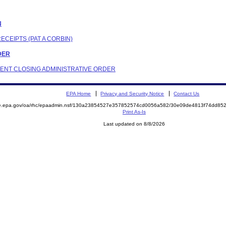
N
ECEIPTS (PAT A CORBIN)
RDER
NDENT CLOSING ADMINISTRATIVE ORDER
EPA Home
Privacy and Security Notice
Contact Us
mite.epa.gov/oa/rhc/epaadmin.nsf/130a23854527e357852574cd0056a582/30e09de4813f74dd
Print As-Is
Last updated on 8/8/2026