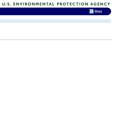
Share