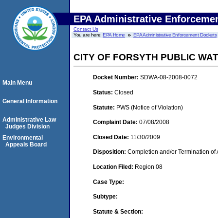
EPA Administrative Enforceme
Contact Us
You are here:
EPA Home
EPA Administrative Enforcement Dockets
CITY OF FORSYTH PUBLIC WA
Docket Number:
SDWA-08-2008-0072
Main Menu
Status:
Closed
General Information
Statute:
PWS (Notice of Violation)
Administrative Law
Complaint Date:
07/08/2008
Judges Division
Closed Date:
11/30/2009
Environmental
Appeals Board
Disposition:
Completion and/or Termination of 
Location Filed:
Region 08
Case Type:
Subtype:
Statute & Section: