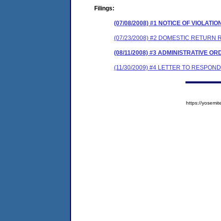
Filings:
(07/08/2008) #1 NOTICE OF VIOLATIO
(07/23/2008) #2 DOMESTIC RETURN R
(08/11/2008) #3 ADMINISTRATIVE O
(11/30/2009) #4 LETTER TO RESPO
https://yose