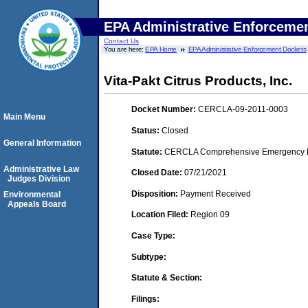
EPA Administrative Enforceme
Contact Us
You are here:
EPA Home
EPA Administrative Enforcement Dockets
Vita-Pakt Citrus Products, Inc.
Docket Number:
CERCLA-09-2011-0003
Main Menu
Status:
Closed
General Information
Statute:
CERCLA Comprehensive Emergency Res
Administrative Law
Closed Date:
07/21/2021
Judges Division
Disposition:
Payment Received
Environmental
Appeals Board
Location Filed:
Region 09
Case Type:
Subtype:
Statute & Section:
Filings: