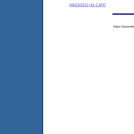
(09/23/2011) #1 CAFO
https://yose