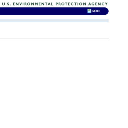
Share