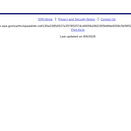
EPA Home
Privacy and Security Notice
Contact Us
mite.epa.gov/oa/rhc/epaadmin.nsf/130a23854527e357852574cd0056a582/305b6fde8209c5b5
Print As-Is
Last updated on 8/6/2026