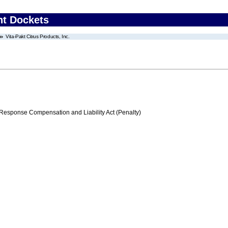
nt Dockets
Vita-Pakt Citrus Products, Inc.
ponse Compensation and Liability Act (Penalty)