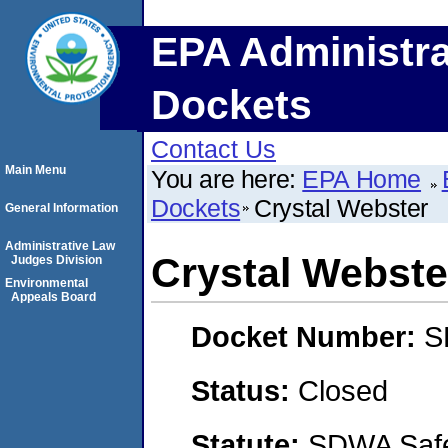
EPA Administra
Dockets
Contact Us
Main Menu
You are here:
EPA Home
Dockets
Crystal Webster
General Information
Administrative Law
Crystal Webste
Judges Division
Environmental
Appeals Board
Docket Number:
S
Status:
Closed
Statute:
SDWA Safe 