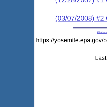
(03/07/2008) #2 
EPA Ho
https://yosemite.epa.g
Last