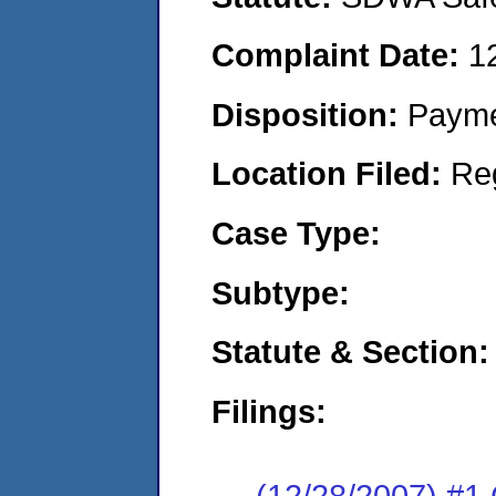
Complaint Date:
1
Disposition:
Payme
Location Filed:
Re
Case Type:
Subtype:
Statute & Section:
Filings:
(12/28/2007) #1