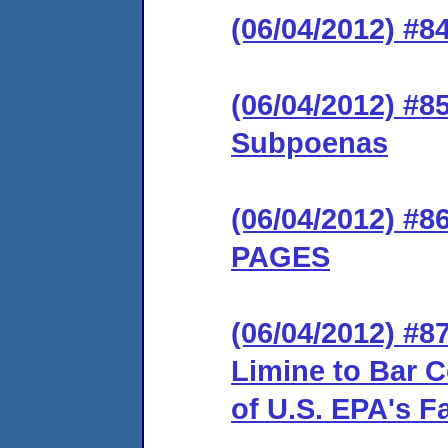
(06/04/2012) #
(06/04/2012) #8
Subpoenas
(06/04/2012) #
PAGES
(06/04/2012) #8
Limine to Bar C
of U.S. EPA's F