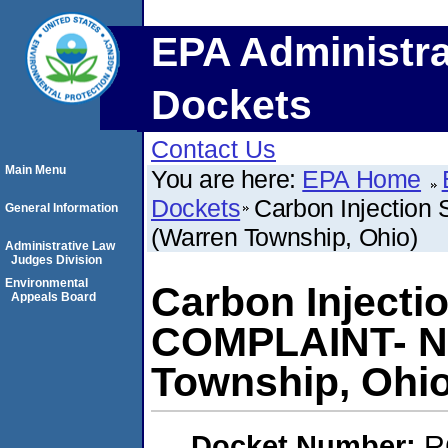
EPA Administra
Dockets
Contact Us
Main Menu
You are here:
EPA Home
Dockets
Carbon Injectio
General Information
(Warren Township, Ohio)
Administrative Law
Judges Division
Environmental
Carbon Injecti
Appeals Board
COMPLAINT- N
Township, Ohio
Docket Number:
R