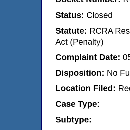
Status:
Closed
Statute:
RCRA Reso
Act (Penalty)
Complaint Date:
0
Disposition:
No Fu
Location Filed:
Re
Case Type:
Subtype: