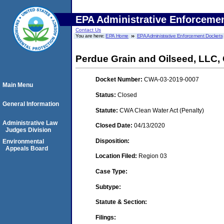
EPA Administrative Enforceme
Contact Us
You are here:
EPA Home
EPA Administrative Enforcement Dockets
Perdue Grain and Oilseed, LLC
Docket Number:
CWA-03-2019-0007
Main Menu
Status:
Closed
General Information
Statute:
CWA Clean Water Act (Penalty)
Administrative Law
Closed Date:
04/13/2020
Judges Division
Disposition:
Environmental
Appeals Board
Location Filed:
Region 03
Case Type:
Subtype:
Statute & Section:
Filings: