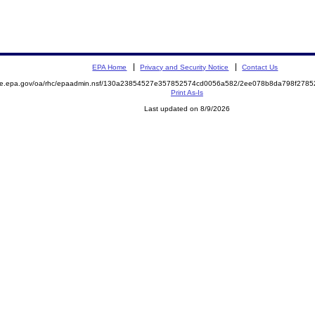
EPA Home
Privacy and Security Notice
Contact Us
mite.epa.gov/oa/rhc/epaadmin.nsf/130a23854527e357852574cd0056a582/2ee078b8da798f278
Print As-Is
Last updated on 8/9/2026