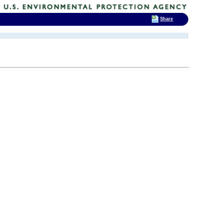
Share