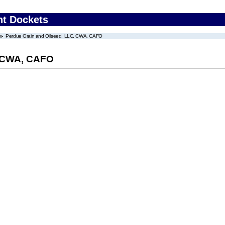
nt Dockets
Perdue Grain and Oilseed, LLC, CWA, CAFO
, CWA, CAFO