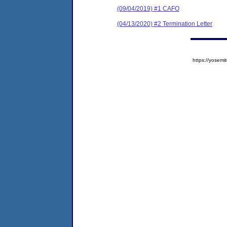
(09/04/2019) #1 CAFO
(04/13/2020) #2 Termination Letter
https://yose