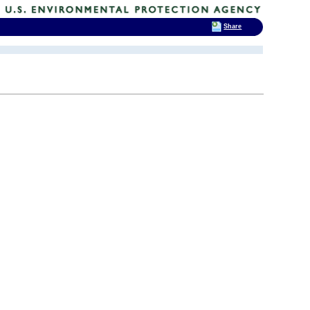
Share