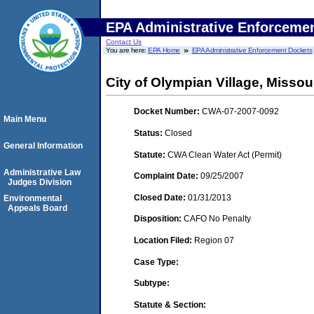
EPA Administrative Enforceme
Contact Us
You are here:
EPA Home
EPA Administrative Enforcement Dockets
City of Olympian Village, Missou
Docket Number:
CWA-07-2007-0092
Main Menu
Status:
Closed
General Information
Statute:
CWA Clean Water Act (Permit)
Administrative Law
Complaint Date:
09/25/2007
Judges Division
Closed Date:
01/31/2013
Environmental
Appeals Board
Disposition:
CAFO No Penalty
Location Filed:
Region 07
Case Type:
Subtype:
Statute & Section: