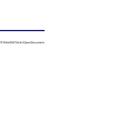
8525764e00670e3c!OpenDocument