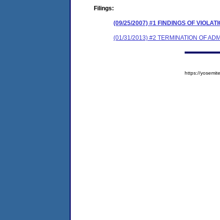
Filings:
(09/25/2007) #1 FINDINGS OF VIOL
(01/31/2013) #2 TERMINATION OF 
https://yosem