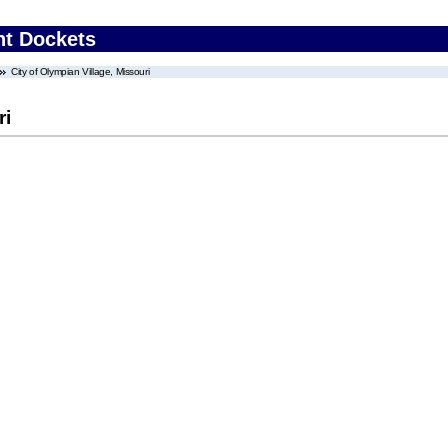
nt Dockets
City of Olympian Village, Missouri
ri