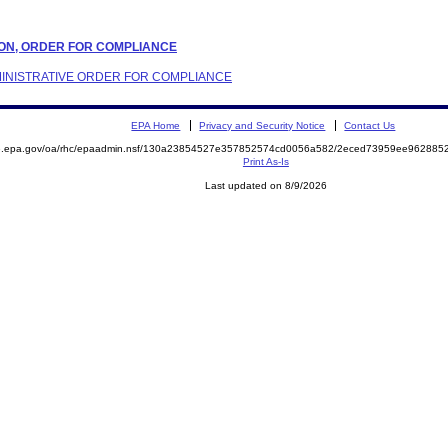
ATION, ORDER FOR COMPLIANCE
ADMINISTRATIVE ORDER FOR COMPLIANCE
EPA Home
Privacy and Security Notice
Contact Us
ite.epa.gov/oa/rhc/epaadmin.nsf/130a23854527e357852574cd0056a582/2eced73959ee9628
Print As-Is
Last updated on 8/9/2026