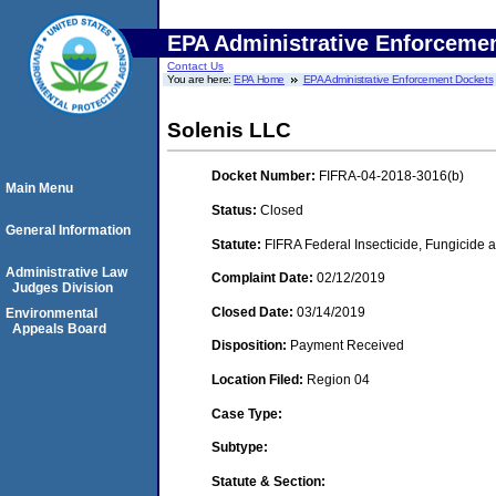
EPA Administrative Enforceme
Contact Us
You are here:
EPA Home
EPA Administrative Enforcement Dockets
Solenis LLC
Docket Number:
FIFRA-04-2018-3016(b)
Main Menu
Status:
Closed
General Information
Statute:
FIFRA Federal Insecticide, Fungicide a
Administrative Law
Complaint Date:
02/12/2019
Judges Division
Closed Date:
03/14/2019
Environmental
Appeals Board
Disposition:
Payment Received
Location Filed:
Region 04
Case Type:
Subtype:
Statute & Section: