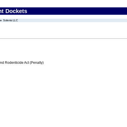
nt Dockets
Solenis LLC
nd Rodenticide Act (Penalty)