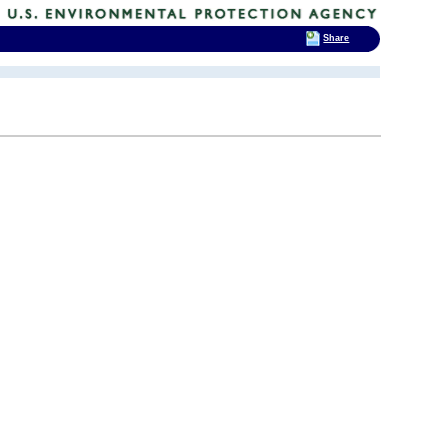
Share