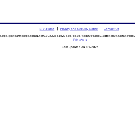
EPA Home
Privacy and Security Notice
Contact Us
mite.epa.gov/oa/rhc/epaadmin.nsf/130a23854527e357852574cd0056a582/2df54c804aa0a4e6
Print As-Is
Last updated on 8/7/2026