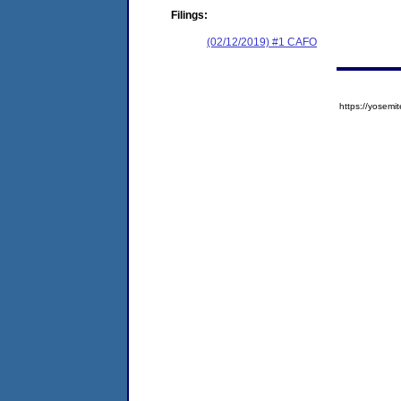
Filings:
(02/12/2019) #1 CAFO
https://yose