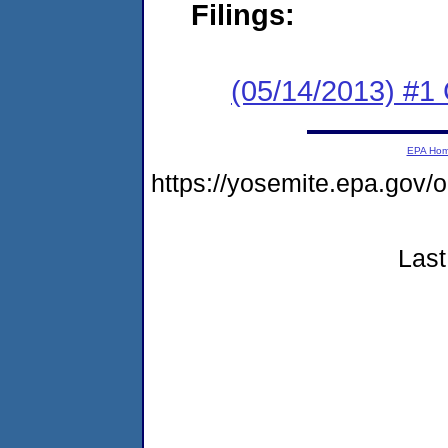
Filings:
(05/14/2013) #
EPA Ho
https://yosemite.epa.g
Last