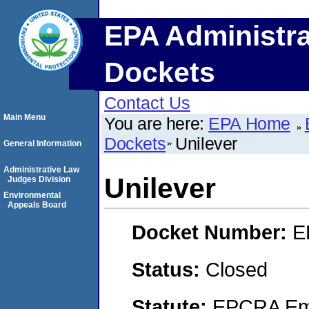
EPA Administra
Dockets
Contact Us
Main Menu
You are here:
EPA Home
Dockets
Unilever
General Information
Administrative Law
Unilever
Judges Division
Environmental
Appeals Board
Docket Number:
E
Status:
Closed
Statute:
EPCRA Eme