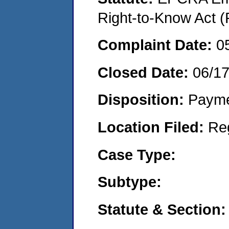
Right-to-Know Act (
Complaint Date:
0
Closed Date:
06/1
Disposition:
Payme
Location Filed:
Re
Case Type:
Subtype:
Statute & Section: