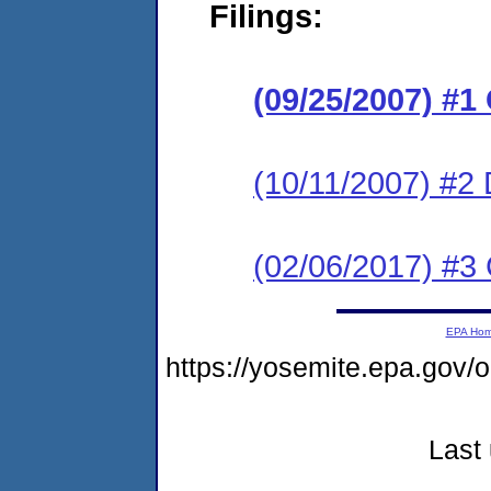
Filings:
(09/25/2007) 
(10/11/2007) 
(02/06/2017) #3 
EPA Ho
https://yosemite.epa.g
Last