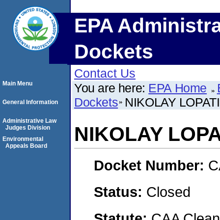
EPA Administra
Dockets
Contact Us
Main Menu
You are here:
EPA Home
Dockets
NIKOLAY LOPAT
General Information
Administrative Law
NIKOLAY LOPA
Judges Division
Environmental
Appeals Board
Docket Number:
C
Status:
Closed
Statute:
CAA Clean 