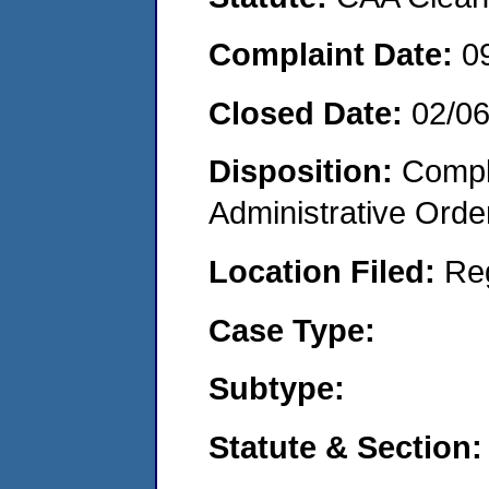
Complaint Date:
0
Closed Date:
02/0
Disposition:
Comple
Administrative Orde
Location Filed:
Re
Case Type:
Subtype:
Statute & Section: