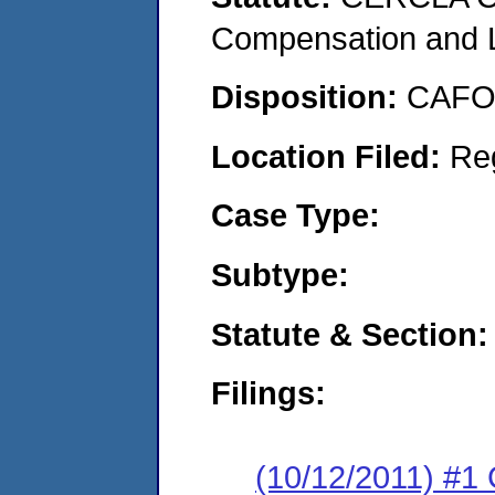
Compensation and Li
Disposition:
CAFO 
Location Filed:
Re
Case Type:
Subtype:
Statute & Section:
Filings:
(10/12/2011) #