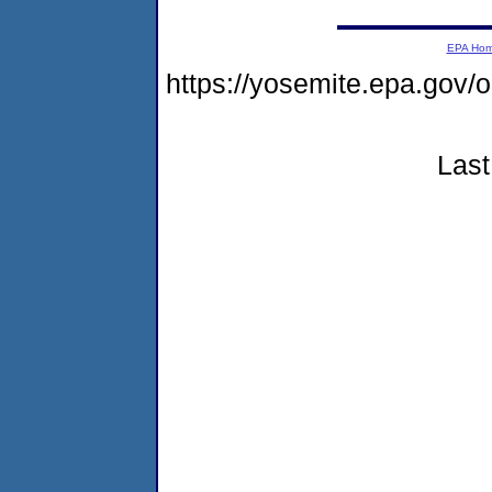
EPA Ho
https://yosemite.epa.g
Last