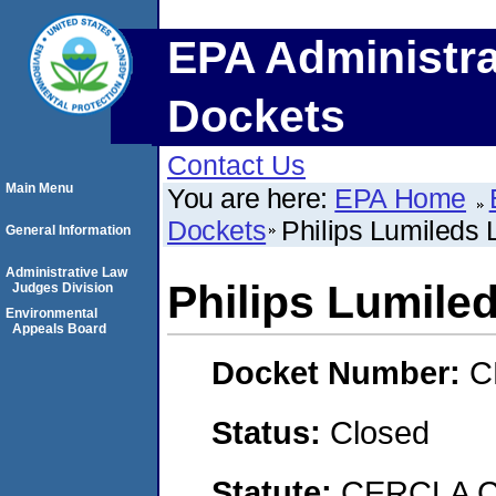
EPA Administra
Dockets
Contact Us
Main Menu
You are here:
EPA Home
Dockets
Philips Lumileds
General Information
Administrative Law
Philips Lumile
Judges Division
Environmental
Appeals Board
Docket Number:
C
Status:
Closed
Statute:
CERCLA C