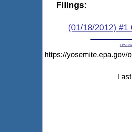
Filings:
(01/18/2012) #1
EPA Ho
https://yosemite.epa.go
Last