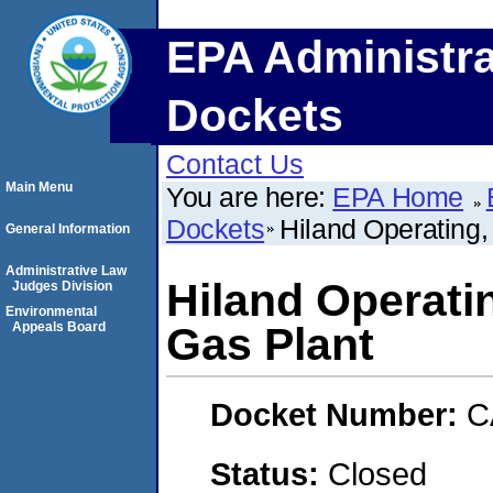
EPA Administra
Dockets
Contact Us
Main Menu
You are here:
EPA Home
Dockets
Hiland Operating,
General Information
Administrative Law
Hiland Operatin
Judges Division
Environmental
Appeals Board
Gas Plant
Docket Number:
C
Status:
Closed