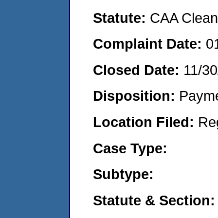
Statute:
CAA Clean 
Complaint Date:
0
Closed Date:
11/30
Disposition:
Payme
Location Filed:
Re
Case Type:
Subtype:
Statute & Section: