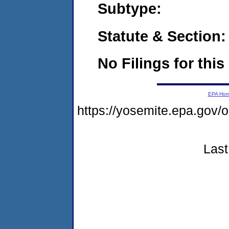
Subtype:
Statute & Section:
No Filings for this
EPA Ho
https://yosemite.epa.go
Last