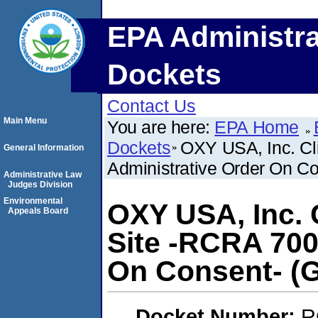
EPA Administra
Dockets
Contact Us
Main Menu
You are here:
EPA Home
Dockets
OXY USA, Inc. Cl
General Information
Administrative Order On Co
Administrative Law
Judges Division
Environmental
OXY USA, Inc. C
Appeals Board
Site -RCRA 700
On Consent- (G
Docket Number:
R