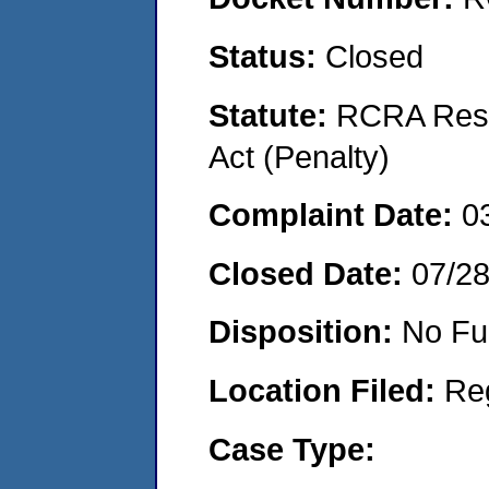
Status:
Closed
Statute:
RCRA Reso
Act (Penalty)
Complaint Date:
0
Closed Date:
07/2
Disposition:
No Fu
Location Filed:
Re
Case Type: