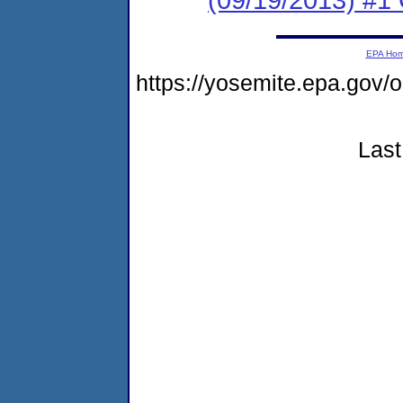
EPA Ho
https://yosemite.epa.g
Last