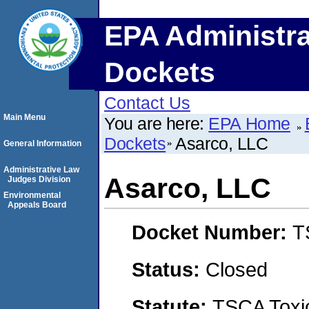
EPA Administra
Dockets
Contact Us
Main Menu
You are here:
EPA Home
Dockets
Asarco, LLC
General Information
Administrative Law
Asarco, LLC
Judges Division
Environmental
Appeals Board
Docket Number:
T
Status:
Closed
Statute:
TSCA Toxic