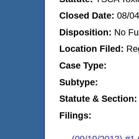
Closed Date:
08/0
Disposition:
No Fu
Location Filed:
Re
Case Type:
Subtype:
Statute & Section:
Filings:
(09/19/2013) #