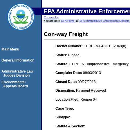
EPA Administrative Enforceme
Contact Us
You are here:
EPA Home
EPA Administrative Enforcement Dockets
Con-way Freight
Docket Number:
CERCLA-04-2013-2048(b)
Main Menu
Status:
Closed
General Information
Statute:
CERCLA Comprehensive Emergency Res
Administrative Law
Complaint Date:
09/03/2013
Judges Division
Closed Date:
09/27/2013
Environmental
Appeals Board
Disposition:
Payment Received
Location Filed:
Region 04
Case Type:
Subtype:
Statute & Section: