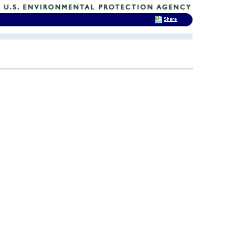
Share