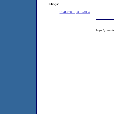
Filings:
(09/03/2013) #1 CAFO
https://yose