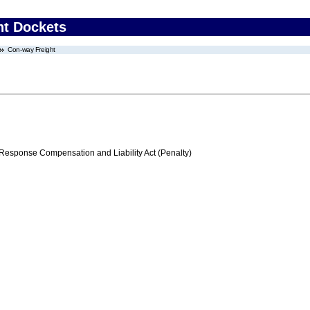
nt Dockets
Con-way Freight
ponse Compensation and Liability Act (Penalty)