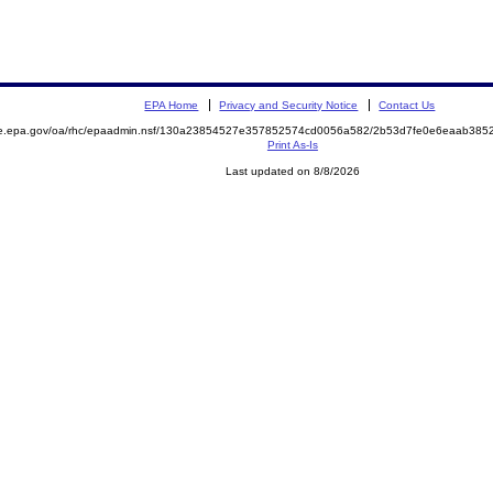
EPA Home
Privacy and Security Notice
Contact Us
mite.epa.gov/oa/rhc/epaadmin.nsf/130a23854527e357852574cd0056a582/2b53d7fe0e6eaab3
Print As-Is
Last updated on 8/8/2026