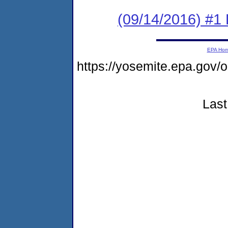
(09/14/2016) #1 
EPA Ho
https://yosemite.epa.g
Last