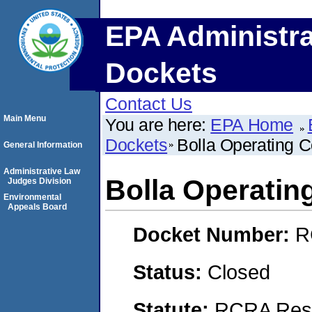
EPA Administra
Dockets
Contact Us
Main Menu
You are here:
EPA Home
Dockets
Bolla Operating C
General Information
Administrative Law
Bolla Operatin
Judges Division
Environmental
Appeals Board
Docket Number:
R
Status:
Closed
Statute:
RCRA Reso