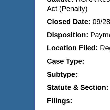
Act (Penalty)
Closed Date:
09/2
Disposition:
Payme
Location Filed:
Re
Case Type:
Subtype:
Statute & Section:
Filings: