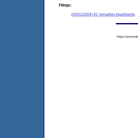
Filings:
(05/01/2009) #1 Versailles Apartments
https://yose