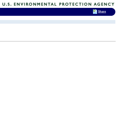
Share