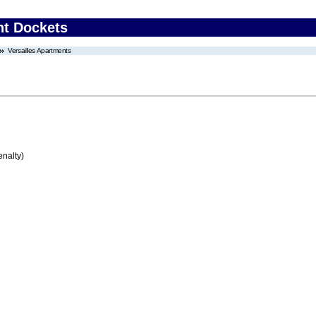
nt Dockets
Versailles Apartments
enalty)