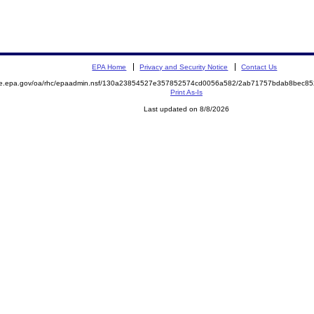
EPA Home
Privacy and Security Notice
Contact Us
mite.epa.gov/oa/rhc/epaadmin.nsf/130a23854527e357852574cd0056a582/2ab71757bdab8bec
Print As-Is
Last updated on 8/8/2026