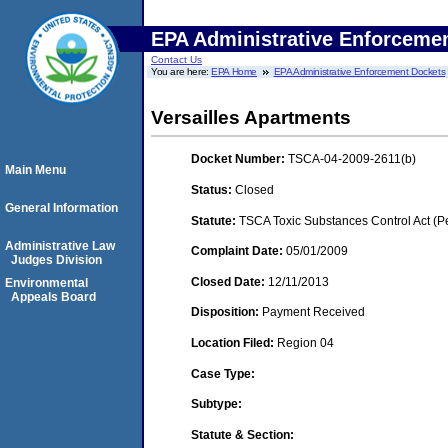
EPA Administrative Enforceme
Contact Us
You are here:
EPA Home
EPA Administrative Enforcement Dockets
Versailles Apartments
Docket Number:
TSCA-04-2009-2611(b)
Main Menu
Status:
Closed
General Information
Statute:
TSCA Toxic Substances Control Act (P
Administrative Law
Complaint Date:
05/01/2009
Judges Division
Closed Date:
12/11/2013
Environmental
Appeals Board
Disposition:
Payment Received
Location Filed:
Region 04
Case Type:
Subtype:
Statute & Section: