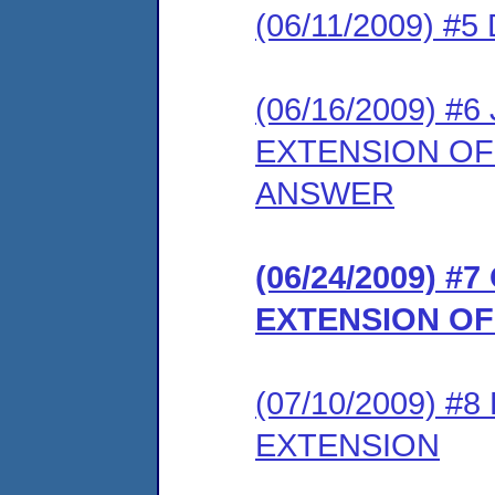
(06/11/2009) 
(06/16/2009) 
EXTENSION OF
ANSWER
(06/24/2009) 
EXTENSION OF
(07/10/2009) 
EXTENSION