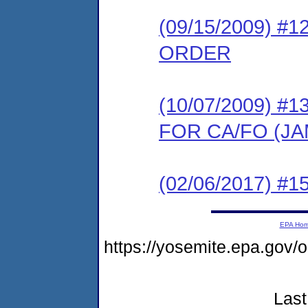
(09/15/2009) 
ORDER
(10/07/2009) 
FOR CA/FO (J
(02/06/2017) #15
EPA Ho
https://yosemite.epa.g
Last