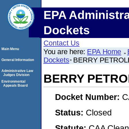
EPA Administra
Dockets
Contact Us
Main Menu
You are here:
EPA Home
Dockets
BERRY PETRO
General Information
Administrative Law
BERRY PETR
Judges Division
Environmental
Appeals Board
Docket Number:
C
Status:
Closed
Statute:
CAA Clean 