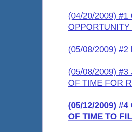
(04/20/2009) 
OPPORTUNITY
(05/08/2009) 
(05/08/2009) 
OF TIME FOR 
(05/12/2009) 
OF TIME TO F