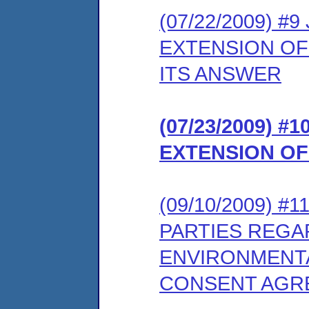
(07/22/2009) #
EXTENSION OF
ITS ANSWER
(07/23/2009) 
EXTENSION OF
(09/10/2009) 
PARTIES REGA
ENVIRONMENTA
CONSENT AGR