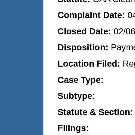
Complaint Date:
0
Closed Date:
02/0
Disposition:
Payme
Location Filed:
Re
Case Type:
Subtype:
Statute & Section:
Filings: