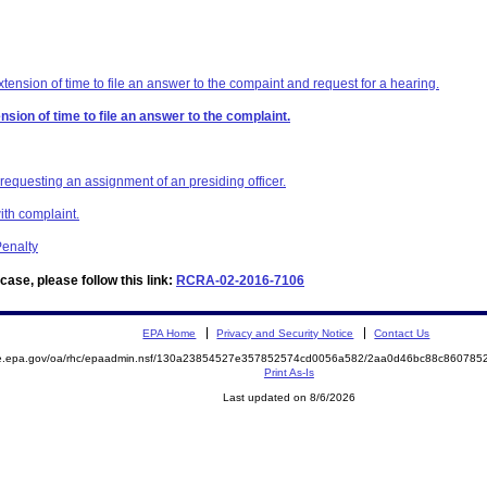
ension of time to file an answer to the compaint and request for a hearing.
sion of time to file an answer to the complaint.
 requesting an assignment of an presiding officer.
ith complaint.
enalty
ase, please follow this link:
RCRA-02-2016-7106
EPA Home
Privacy and Security Notice
Contact Us
mite.epa.gov/oa/rhc/epaadmin.nsf/130a23854527e357852574cd0056a582/2aa0d46bc88c8607
Print As-Is
Last updated on 8/6/2026