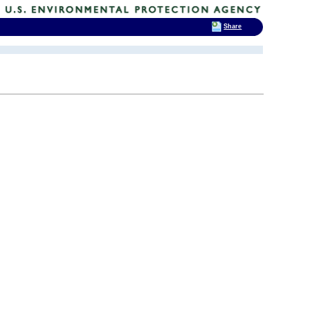
Share