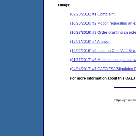
Filings:
(09/28/2016) #1 Complaint
(10/26/2016) #2 Motion requesting an ext
(10/27/2016) #3 Order granting an exten
(12/01/2016) #4 Answer
(12/02/2016) #5 Letter to Chief ALJ Biro
(01/31/2017) #6 Motion in compliance w
(04/04/2017) #7 CAFO/ESA/Stipulated P
For more information about this OALJ c
https://yose