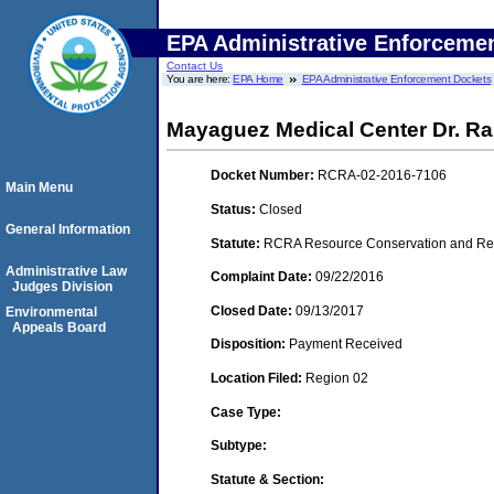
EPA Administrative Enforceme
Contact Us
You are here:
EPA Home
EPA Administrative Enforcement Dockets
Mayaguez Medical Center Dr. Ra
Docket Number:
RCRA-02-2016-7106
Main Menu
Status:
Closed
General Information
Statute:
RCRA Resource Conservation and Reco
Administrative Law
Complaint Date:
09/22/2016
Judges Division
Closed Date:
09/13/2017
Environmental
Appeals Board
Disposition:
Payment Received
Location Filed:
Region 02
Case Type:
Subtype:
Statute & Section: