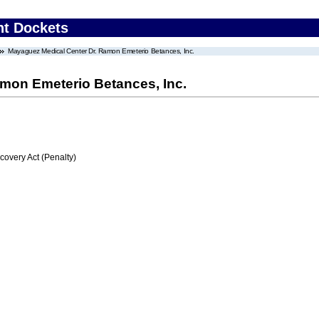
nt Dockets
Mayaguez Medical Center Dr. Ramon Emeterio Betances, Inc.
mon Emeterio Betances, Inc.
very Act (Penalty)