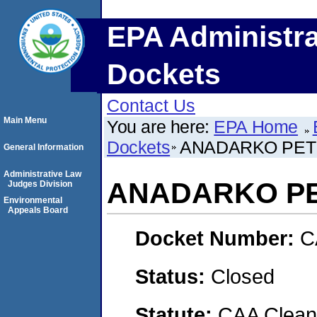
EPA Administra
Dockets
Contact Us
Main Menu
You are here:
EPA Home
Dockets
ANADARKO PET
General Information
Administrative Law
ANADARKO PE
Judges Division
Environmental
Appeals Board
Docket Number:
C
Status:
Closed
Statute:
CAA Clean 