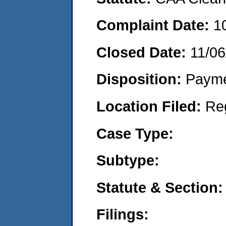
Complaint Date:
1
Closed Date:
11/06
Disposition:
Payme
Location Filed:
Re
Case Type:
Subtype:
Statute & Section:
Filings: