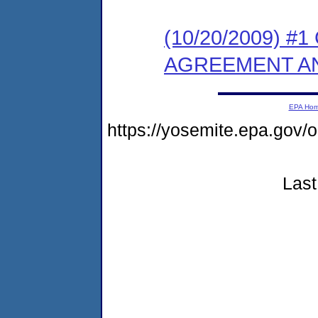
(10/20/2009) 
AGREEMENT AN
EPA Ho
https://yosemite.epa.g
Last