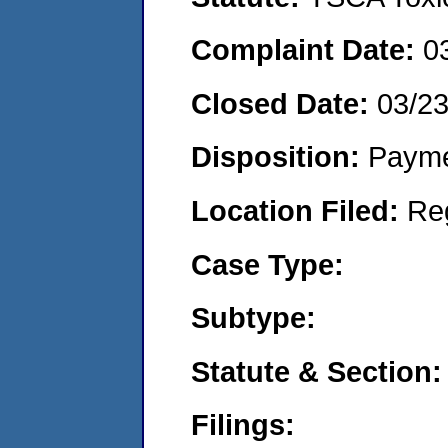
Complaint Date:
0
Closed Date:
03/23
Disposition:
Payme
Location Filed:
Re
Case Type:
Subtype:
Statute & Section:
Filings: