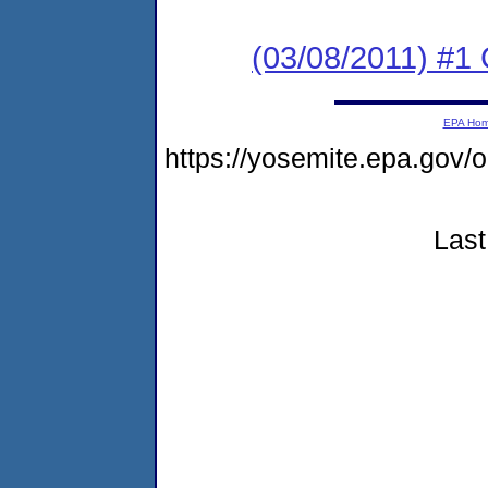
(03/08/2011) #
EPA Ho
https://yosemite.epa.g
Last