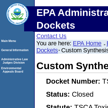
EPA Administra
Dockets
Contact Us
Main Menu
You are here:
EPA Home
Dockets
Custom Synthesi
General Information
Administrative Law
Custom Synthe
Judges Division
Environmental
Appeals Board
Docket Number:
T
Status:
Closed
Statute:
TSCA Toxic