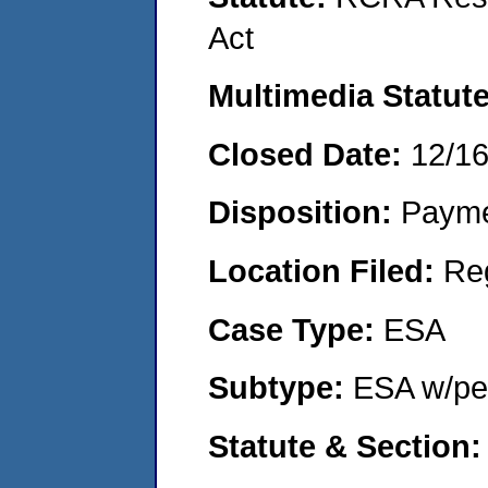
Act
Multimedia Statut
Closed Date:
12/1
Disposition:
Payme
Location Filed:
Re
Case Type:
ESA
Subtype:
ESA w/pen
Statute & Section