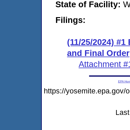
State of Facility:
W
Filings:
(11/25/2024) #1
and Final Order
Attachment #
EPA Ho
https://yosemite.epa.g
Last