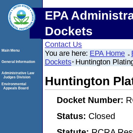
EPA Administra
Dockets
Contact Us
Main Menu
You are here:
EPA Home
Dockets
Huntington Plating
General Information
Administrative Law
Huntington Plat
Judges Division
Environmental
Appeals Board
Docket Number:
R
Status:
Closed
Statute:
RCRA Reso